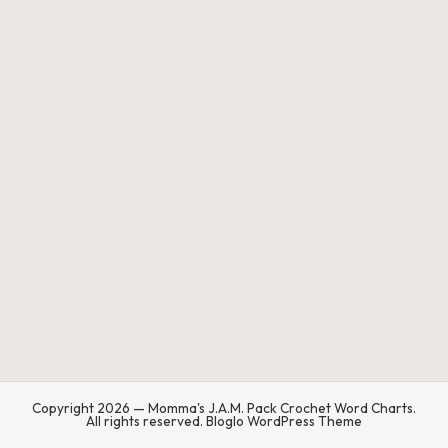
a'
s
J.
A
.
M
.
P
a
c
k
C
Copyright 2026 — Momma's J.A.M. Pack Crochet Word Charts.
All rights reserved.
Bloglo WordPress Theme
r