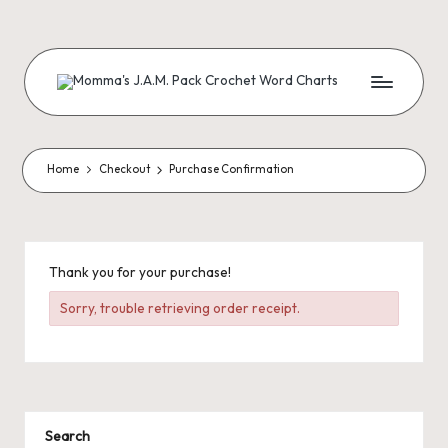
Skip
to
content
M
Creating
Artistic
Patterns
o
m
Home
Checkout
Purchase Confirmation
m
a'
s
Thank you for your purchase!
J.
Sorry, trouble retrieving order receipt.
A
.
M
Search