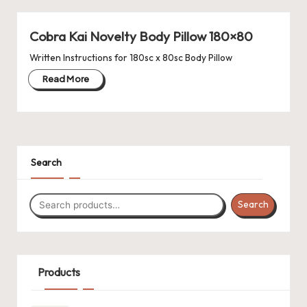
a'
s
Cobra Kai Novelty Body Pillow 180×80
J.
Written Instructions for 180sc x 80sc Body Pillow
Read More
A
.
M
.
Search
P
a
Search
c
k
Products
C
r