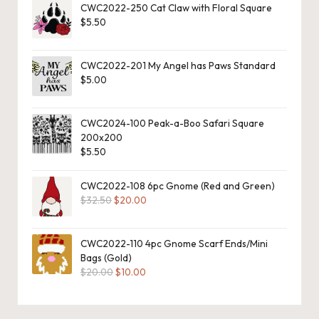
CWC2022-250 Cat Claw with Floral Square
o
$
5.50
c
h
CWC2022-201 My Angel has Paws Standard
$
5.00
et
W
CWC2024-100 Peak-a-Boo Safari Square
200x200
o
$
5.50
r
CWC2022-108 6pc Gnome (Red and Green)
d
Original
Current
$
32.50
$
20.00
C
price
price
was:
is:
h
$32.50.
$20.00.
CWC2022-110 4pc Gnome Scarf Ends/Mini
Bags (Gold)
a
Original
Current
$
20.00
$
10.00
price
price
rt
was:
is:
$20.00.
$10.00.