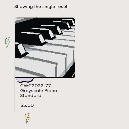
Showing the single result
a'
s
J.
A
.
M
.
CWC2022-77
Greyscale Piano
P
Standard
$
5.00
a
c