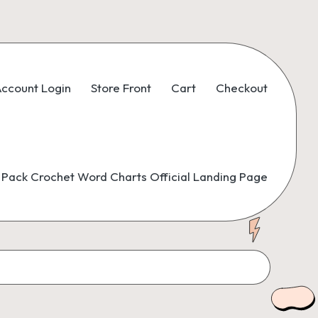
ccount Login
Store Front
Cart
Checkout
Pack Crochet Word Charts Official Landing Page