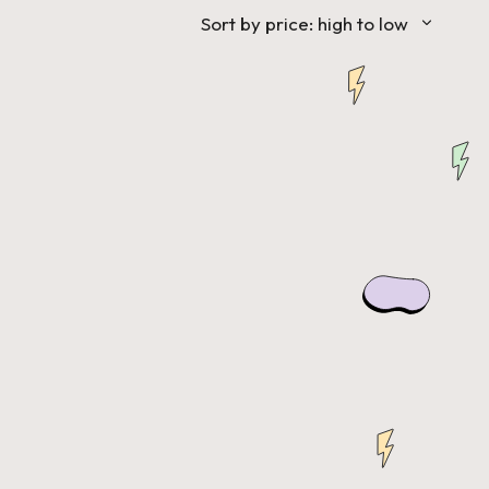
Sort by price: high to low