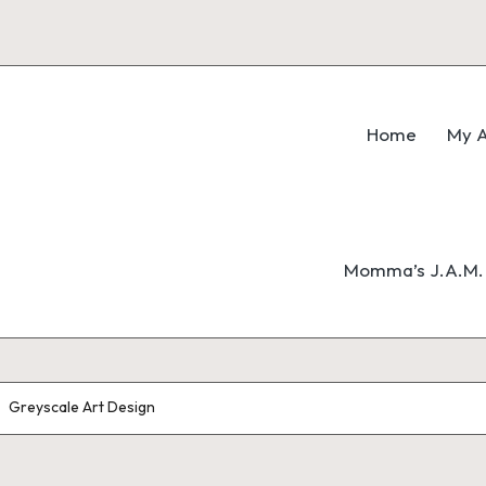
Home
My A
Momma’s J.A.M. 
Greyscale Art Design