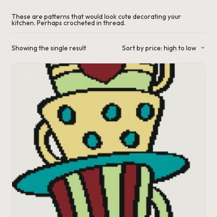
a'
These are patterns that would look cute decorating your
kitchen. Perhaps crocheted in thread.
s
J.
Showing the single result
Sort by price: high to low
A
.
M
.
P
a
c
k
C
r