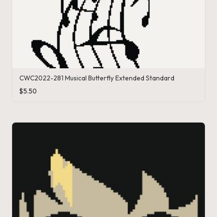
CWC2022-281 Musical Butterfly Extended Standard
$
5.50