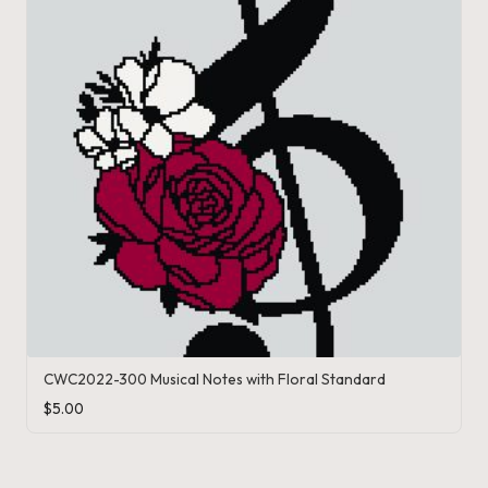
CWC2022-300 Musical Notes with Floral Standard
$
5.00