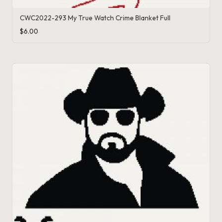
o
CWC2022-293 My True Watch Crime Blanket Full
c
$
6.00
h
et
W
o
r
d
C
h
a
rt