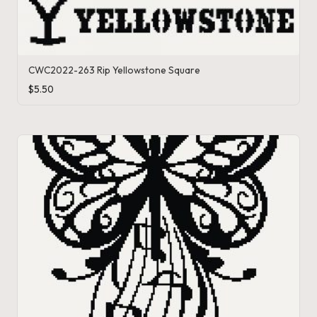
s
CWC2022-263 Rip Yellowstone Square
$
5.50