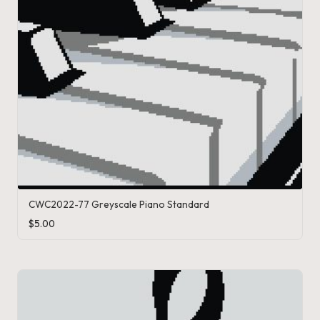
CWC2022-77 Greyscale Piano Standard
$
5.00