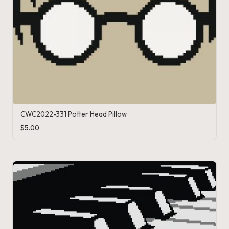
CWC2022-331 Potter Head Pillow
$
5.00