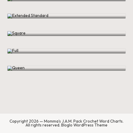
.
P
Extended Standard
a
Square
c
k
Full
C
r
Queen
o
c
h
et
W
Copyright 2026 — Momma's J.A.M. Pack Crochet Word Charts.
o
All rights reserved.
Bloglo WordPress Theme