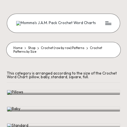
Skip
to
content
M
Creating
Artistic
Patterns
o
m
Home
Shop
Crochet (row by row) Patterns
Crochet
Patterns by Size
m
a'
This category is arranged according to the size of the Crochet
Word Chart: pillow, baby, standard, square, full.
s
Pillows
J.
A
Baby
.
M
Standard