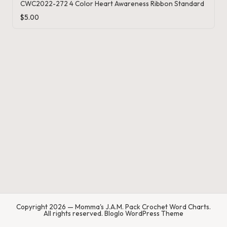
.
CWC2022-272 4 Color Heart Awareness Ribbon Standard
P
$
5.00
a
c
k
C
r
o
c
h
et
W
Copyright 2026 — Momma's J.A.M. Pack Crochet Word Charts.
o
All rights reserved.
Bloglo WordPress Theme