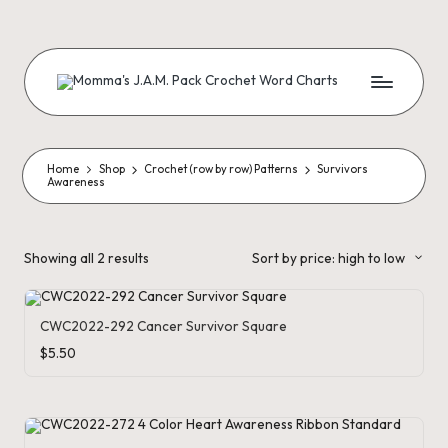
Skip
to
content
M
Creating
Artistic
Patterns
o
m
Home
Shop
Crochet (row by row) Patterns
Survivors
Awareness
m
a'
Sorted
Showing all 2 results
Sort by price: high to low
by
s
price:
high
J.
to
low
CWC2022-292 Cancer Survivor Square
A
$
5.50
.
M