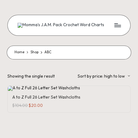
Skip
to
content
M
Creating
Artistic
Patterns
o
m
Home
Shop
ABC
m
a'
Showing the single result
Sort by price: high to low
s
J.
A to Z Full 26 Letter Set Washcloths
A
Original
Current
$
104.00
$
20.00
price
price
was:
is:
.
$104.00.
$20.00.
M