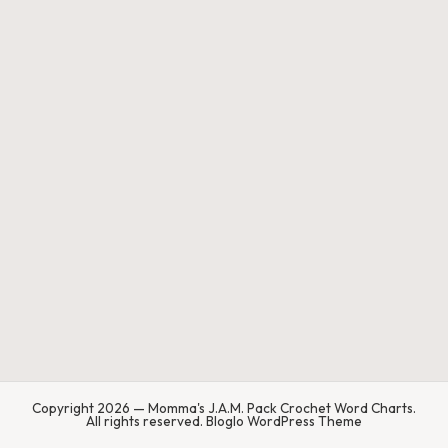
.
P
a
c
k
C
r
o
c
h
et
W
Copyright 2026 — Momma's J.A.M. Pack Crochet Word Charts.
o
All rights reserved.
Bloglo WordPress Theme