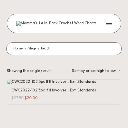
Skip
to
content
M
Creating
Artistic
Patterns
o
m
Home
Shop
beach
m
a'
Showing the single result
Sort by price: high to low
s
J.
CWC2022-102 5pc If It Involves… Ext. Standards
A
Original
Current
$
27.50
$
20.00
price
price
was:
is:
.
$27.50.
$20.00.
M