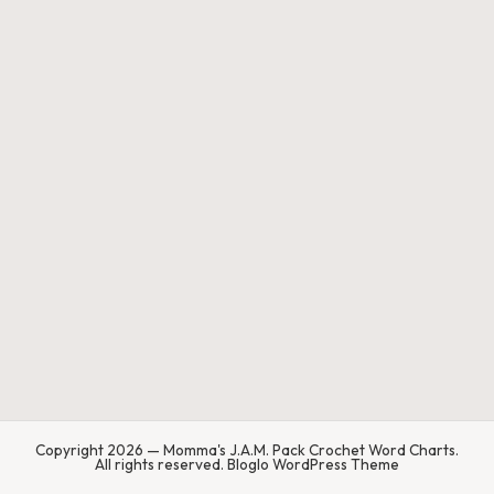
.
P
a
c
k
C
r
o
c
h
et
W
Copyright 2026 — Momma's J.A.M. Pack Crochet Word Charts.
o
All rights reserved.
Bloglo WordPress Theme