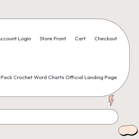
ccount Login
Store Front
Cart
Checkout
Pack Crochet Word Charts Official Landing Page