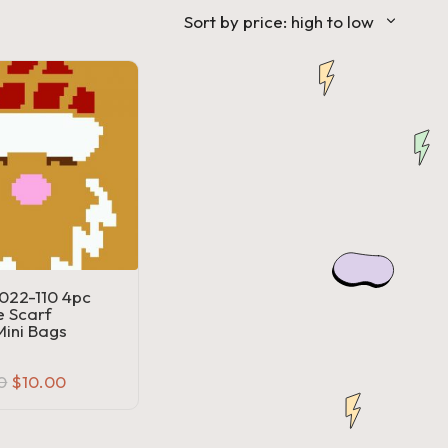
Sort by price: high to low
22-110 4pc
 Scarf
ini Bags
Original
Current
0
$
10.00
price
price
was:
is:
$20.00.
$10.00.