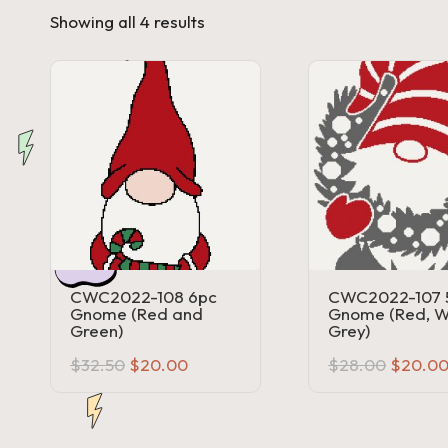
Sorted
Showing all 4 results
a'
by
price:
s
high
to
low
J.
A
.
M
.
CWC2022-108 6pc
CWC2022-107 
Gnome (Red and
Gnome (Red, W
P
Green)
Grey)
Original
Current
Origina
$
32.50
$
20.00
$
28.00
$
20.0
a
price
price
price
was:
is:
was:
$32.50.
$20.00.
$28.00
c