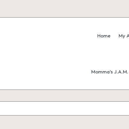
Home
My A
Momma’s J.A.M. 