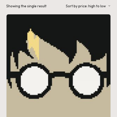
a'
Showing the single result
Sort by price: high to low
s
J.
A
.
M
.
P
a
c
k
C
r