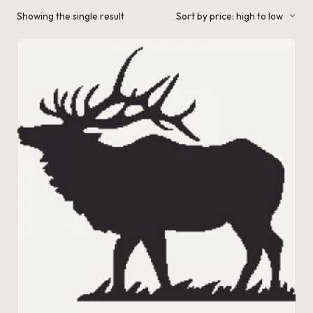
a'
Showing the single result
Sort by price: high to low
s
J.
A
.
M
.
P
a
c
k
C
r