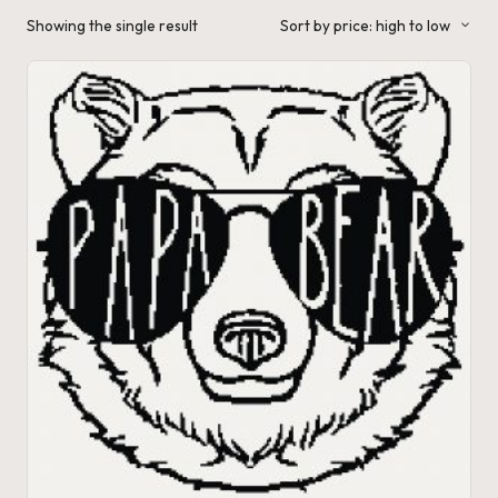
a'
Showing the single result
Sort by price: high to low
s
J.
A
.
M
.
P
a
c
k
C
r