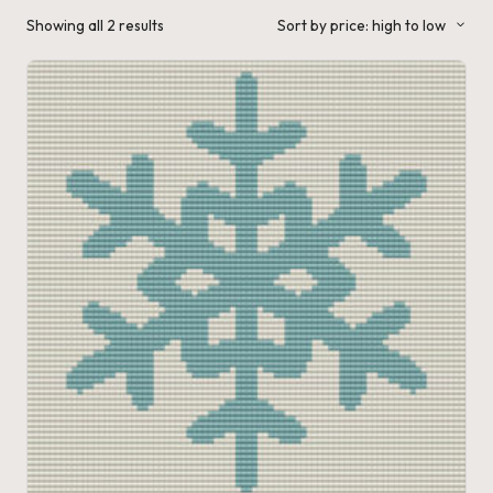
a'
Sorted
Showing all 2 results
Sort by price: high to low
by
s
price:
high
to
J.
low
A
.
M
.
P
a
c
k
C
r