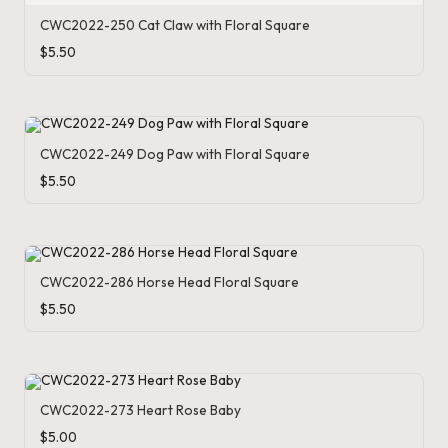
o
CWC2022-250 Cat Claw with Floral Square
$
5.50
c
h
et
CWC2022-249 Dog Paw with Floral Square
W
$
5.50
o
r
d
CWC2022-286 Horse Head Floral Square
C
$
5.50
h
a
rt
CWC2022-273 Heart Rose Baby
$
5.00