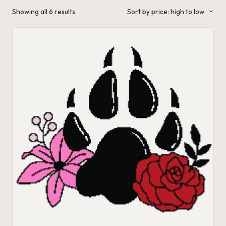
a'
Sorted
Showing all 6 results
Sort by price: high to low
by
s
price:
high
to
J.
low
A
.
M
.
P
a
c
k
C
r