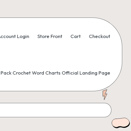
ccount Login
Store Front
Cart
Checkout
Pack Crochet Word Charts Official Landing Page