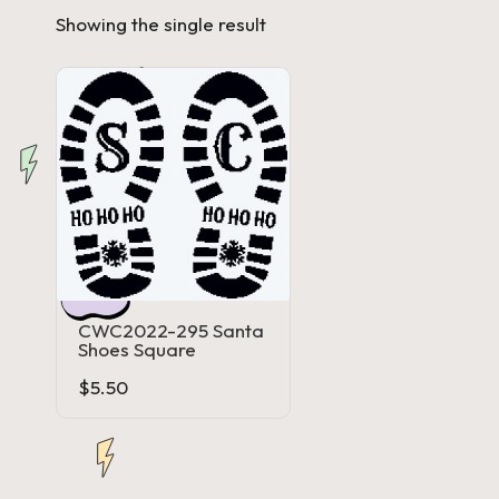
Showing the single result
a'
s
J.
A
.
M
.
CWC2022-295 Santa
Shoes Square
P
$
5.50
a
c