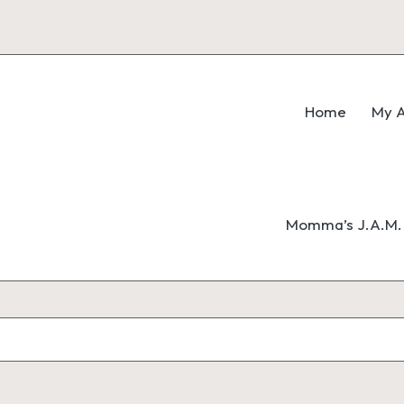
Home
My A
Momma’s J.A.M. 