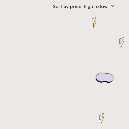
Sort by price: high to low