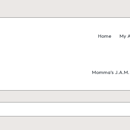
Home
My A
Momma’s J.A.M. 