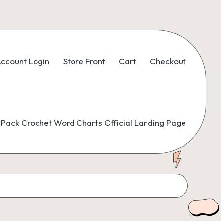
ccount Login
Store Front
Cart
Checkout
Pack Crochet Word Charts Official Landing Page