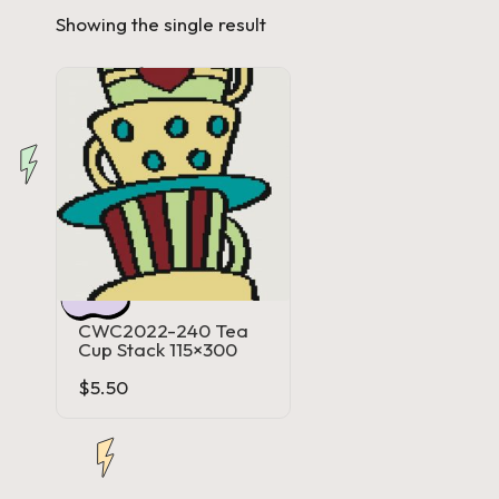
Showing the single result
a'
s
J.
A
.
M
.
CWC2022-240 Tea
Cup Stack 115×300
P
$
5.50
a
c