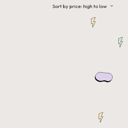
Sort by price: high to low