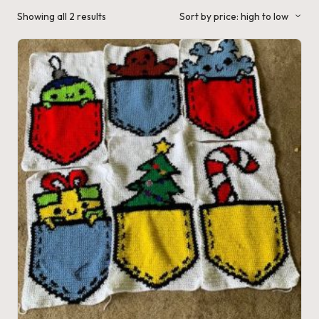
a'
Sorted
Showing all 2 results
Sort by price: high to low
by
s
price:
high
to
J.
low
A
.
M
.
P
a
c
k
C
r