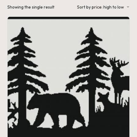
a'
Showing the single result
Sort by price: high to low
s
J.
A
.
M
.
P
a
c
k
C
r