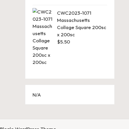
CWC2023-1071
Massachusetts
Collage Square 200sc
x 200sc
$
5.50
N/A
Bloglo WordPress Theme