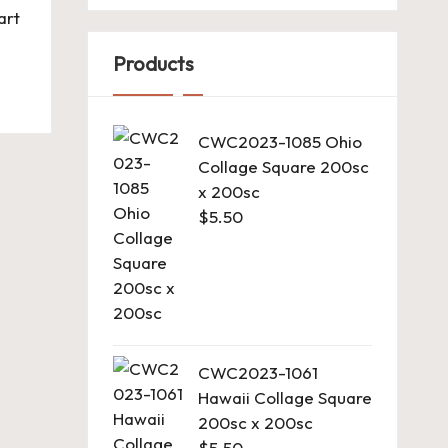
art
Products
CWC2023-1085 Ohio
Collage Square 200sc
x 200sc
$
5.50
CWC2023-1061
Hawaii Collage Square
200sc x 200sc
$
5.50