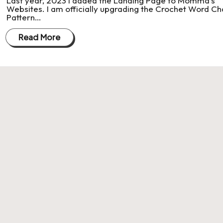
Last year, 2023 I added the Landing Page to Momma's
Websites. I am officially upgrading the Crochet Word Ch
Pattern…
Read More