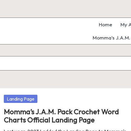
Home
My A
Momma’s J.A.M. 
Posted
Landing Page
in
Momma’s J.A.M. Pack Crochet Word
Charts Official Landing Page