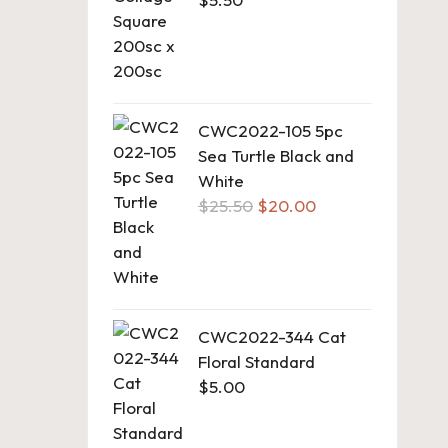
CWC2022-105 5pc
Sea Turtle Black and
White
Original
Current
$
25.50
$
20.00
price
price
was:
is:
$25.50.
$20.00.
CWC2022-344 Cat
Floral Standard
$
5.00