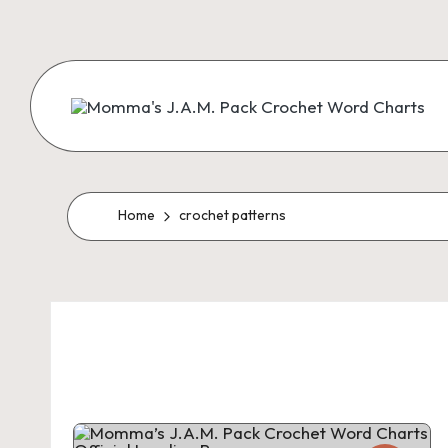
Skip
to
content
M
Creating
Artistic
Patterns
o
m
Home
crochet patterns
m
a'
s
J.
A