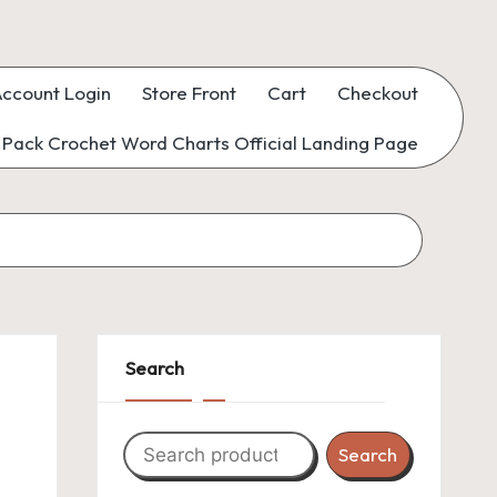
ccount Login
Store Front
Cart
Checkout
Pack Crochet Word Charts Official Landing Page
Search
Search