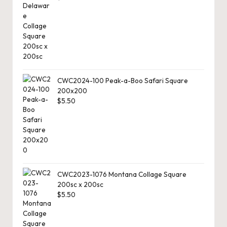
r
d
C
h
a
CWC2024-100 Peak-a-Boo Safari Square
200x200
rt
$
5.50
s
CWC2023-1076 Montana Collage Square
200sc x 200sc
$
5.50