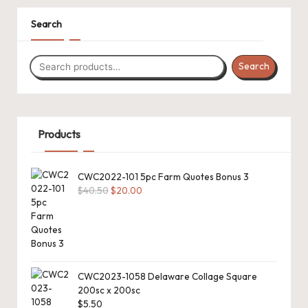
.
P
Search
a
Search
c
k
C
Products
r
o
CWC2022-101 5pc Farm Quotes Bonus 3
Original
Current
$
40.50
$
20.00
c
price
price
h
was:
is:
$40.50.
$20.00.
et
W
CWC2023-1058 Delaware Collage Square
o
200sc x 200sc
$
5.50