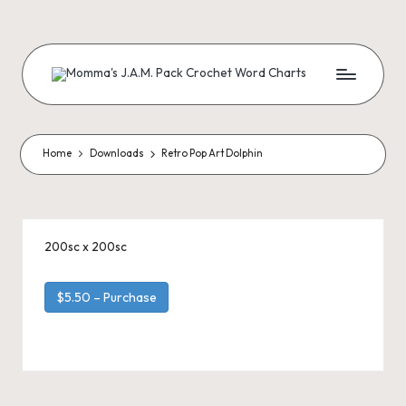
Skip
to
content
M
Creating
Artistic
Patterns
o
m
Home
Downloads
Retro Pop Art Dolphin
m
a'
s
200sc x 200sc
J.
$5.50 – Purchase
A
.
M