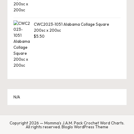
CWC2023-1051 Alabama Collage Square
200sc x 200sc
$
5.50
N/A
Copyright 2026 — Momma's J.A.M. Pack Crochet Word Charts.
All rights reserved.
Bloglo WordPress Theme