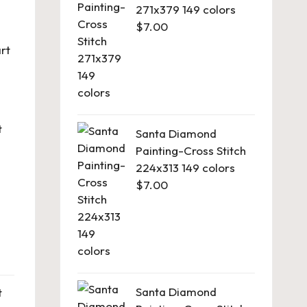
271x379 149 colors
$
7.00
rt
t
Santa Diamond
Painting-Cross Stitch
224x313 149 colors
$
7.00
Santa Diamond
t