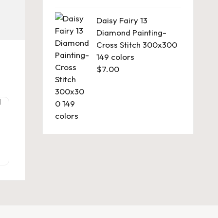
Daisy Fairy 13
Diamond Painting-
Cross Stitch 300x300
149 colors
$
7.00