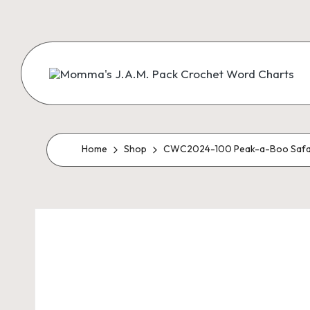
Skip
to
content
M
Creating
Artistic
Patterns
o
m
Home
Shop
CWC2024-100 Peak-a-Boo Safa
m
a'
s
J.
A