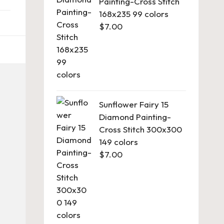
Painting-Cross Stitch
168x235 99 colors
$
7.00
Sunflower Fairy 15
Diamond Painting-
Cross Stitch 300x300
149 colors
$
7.00