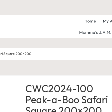
Home
My A
Momma’s J.A.M. 
ri Square 200×200
CWC2024-100
Peak-a-Boo Safari
Square 200×200