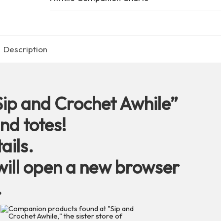
quantity
Description
Sip and Crochet Awhile”
nd totes!
ails.
ill open a new browser
.