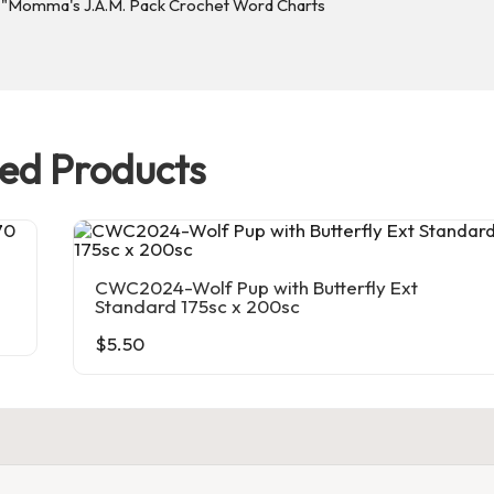
ted Products
CWC2024-Wolf Pup with Butterfly Ext
Standard 175sc x 200sc
$
5.50