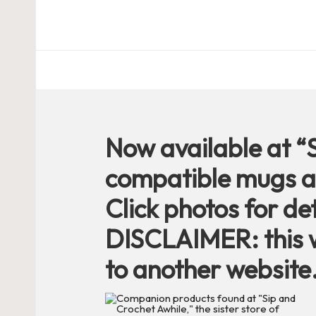
c
h
et
W
o
Now available at “
r
compatible mugs a
d
Click photos for det
C
DISCLAIMER: this w
to another website
h
a