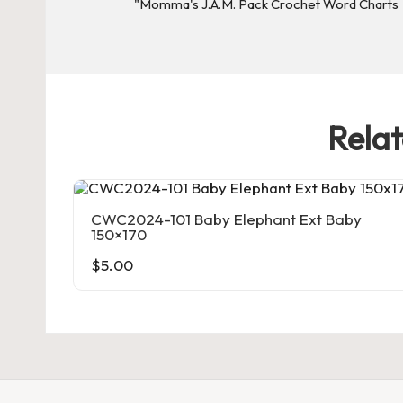
rt
s
Rela
CWC2024-101 Baby Elephant Ext Baby
150×170
$
5.00