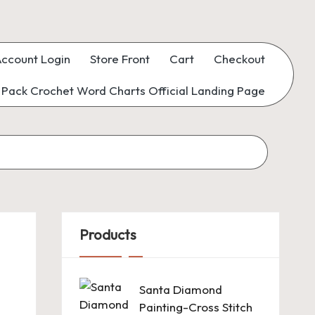
ccount Login
Store Front
Cart
Checkout
Pack Crochet Word Charts Official Landing Page
Products
Santa Diamond
Painting-Cross Stitch