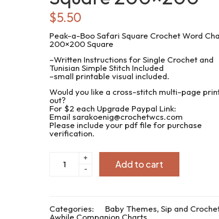
$
5.50
Peak-a-Boo Safari Square Crochet Word Cha
200×200 Square
–Written Instructions for Single Crochet and
Tunisian Simple Stitch Included
–small printable visual included.
Would you like a cross-stitch multi-page prin
out?
For $2 each Upgrade Paypal Link:
Email sarakoenig@crochetwcs.com
Please include your pdf file for purchase
verification.
CWC2024-
+
Add to cart
100
-
Peak-
a-
Boo
Safari
Square
Categories:
Baby Themes
,
Sip and Croche
200x200
Awhile Companion Charts