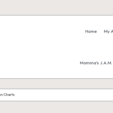
Home
My A
Momma’s J.A.M. 
on Charts