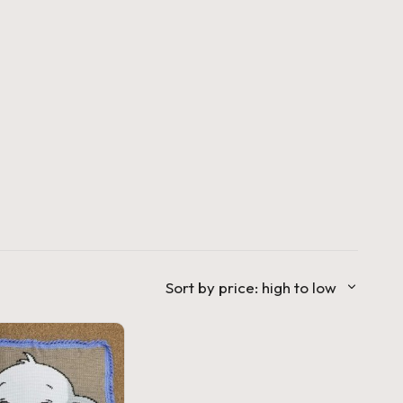
Sort by price: high to low