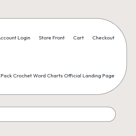
ccount Login
Store Front
Cart
Checkout
Pack Crochet Word Charts Official Landing Page