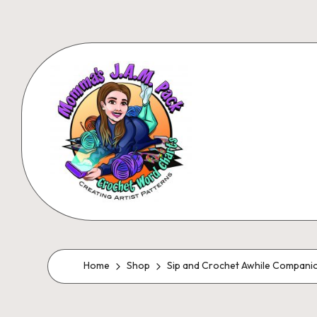
Skip
to
content
M
Creating
Artistic
Patterns
o
Home
Shop
Sip and Crochet Awhile Compani
m
m