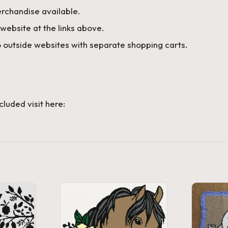
rchandise available.
website at the links above.
 outside websites with separate shopping carts.
cluded visit here: