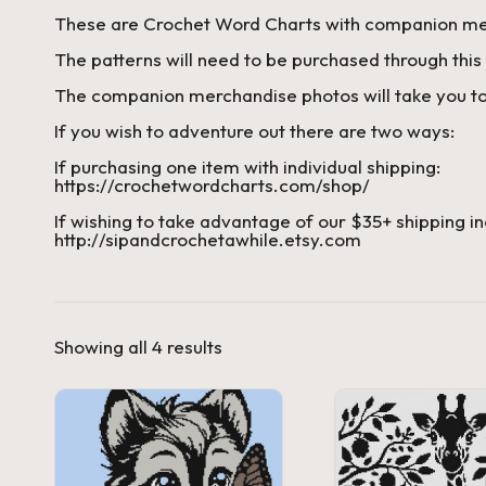
These are Crochet Word Charts with companion me
a'
The patterns will need to be purchased through this 
s
The companion merchandise photos will take you to
J.
If you wish to adventure out there are two ways:
If purchasing one item with individual shipping:
A
https://crochetwordcharts.com/shop/
.
If wishing to take advantage of our $35+ shipping in
http://sipandcrochetawhile.etsy.com
M
.
Sorted
Showing all 4 results
P
by
price:
high
a
to
low
c