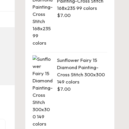
Painting-Cross Stitch
168x235 99 colors
$
7.00
Sunflower Fairy 15
Diamond Painting-
Cross Stitch 300x300
149 colors
$
7.00