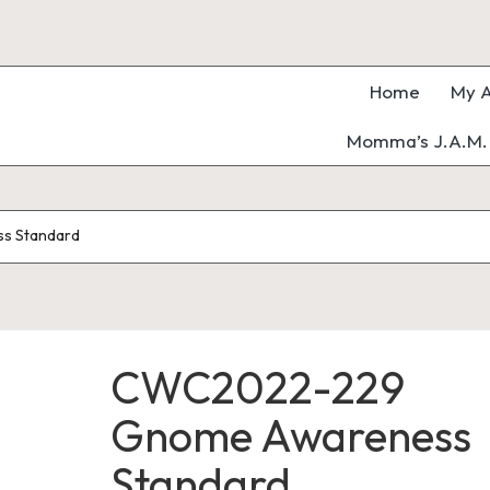
Home
My A
Momma’s J.A.M. 
s Standard
CWC2022-229
Gnome Awareness
Standard