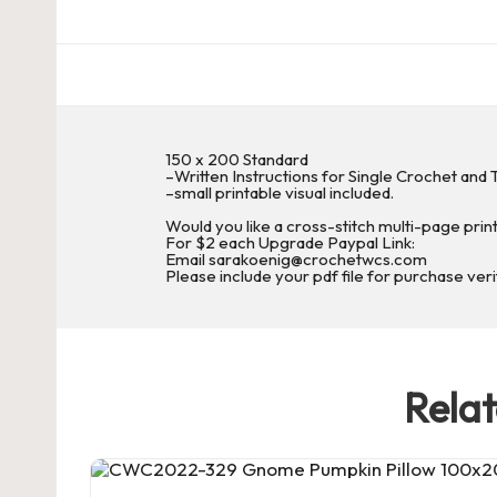
c
h
et
150 x 200 Standard
W
–Written Instructions for Single Crochet and T
–small printable visual included.
o
Would you like a cross-stitch multi-page prin
For $2 each Upgrade Paypal Link:
Email sarakoenig@crochetwcs.com
r
Please include your pdf file for purchase veri
d
C
Rela
h
a