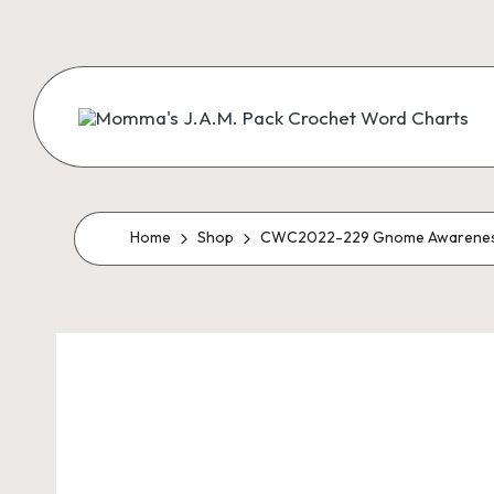
Skip
to
content
M
Creating
Artistic
Patterns
o
m
Home
Shop
CWC2022-229 Gnome Awarenes
m
a'
s
J.
A