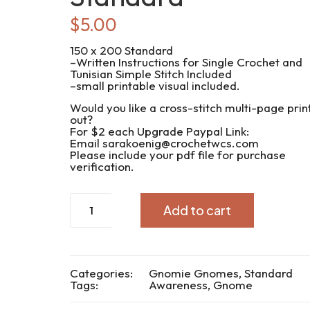
$
5.00
150 x 200 Standard
–Written Instructions for Single Crochet and
Tunisian Simple Stitch Included
–small printable visual included.
Would you like a cross-stitch multi-page prin
out?
For $2 each Upgrade Paypal Link:
Email sarakoenig@crochetwcs.com
Please include your pdf file for purchase
verification.
CWC2022-
Add to cart
229
Gnome
Awareness
Standard
quantity
Categories:
Gnomie Gnomes
,
Standard
Tags:
Awareness
,
Gnome