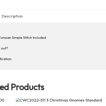
Description
unisian Simple Stitch Included
t out?
fication.
ted Products