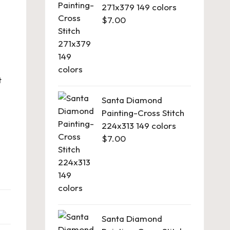
271x379 149 colors
$
7.00
t
Santa Diamond
Painting-Cross Stitch
224x313 149 colors
$
7.00
Santa Diamond