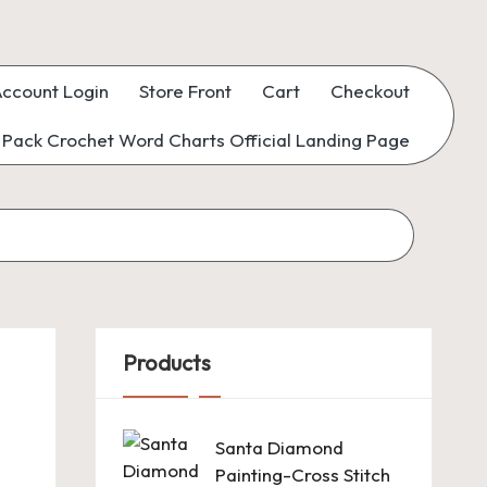
ccount Login
Store Front
Cart
Checkout
Pack Crochet Word Charts Official Landing Page
Products
Santa Diamond
Painting-Cross Stitch