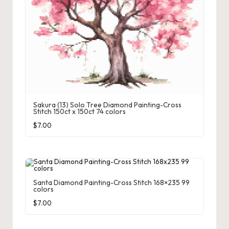
Sakura (13) Solo Tree Diamond Painting-Cross
Stitch 150ct x 150ct 74 colors
$
7.00
Santa Diamond Painting-Cross Stitch 168×235 99
colors
$
7.00