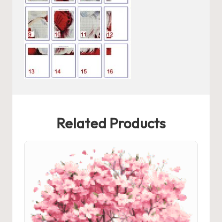
Related Products