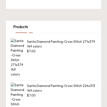
Products
Santa Diamond Painting-Cross Stitch 271x379
149 colors
$
7.00
Santa Diamond Painting-Cross Stitch 224x313
149 colors
$
7.00