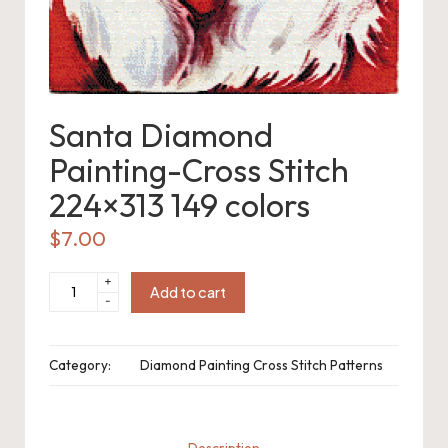
o
c
h
Santa Diamond
et
Painting-Cross Stitch
W
224×313 149 colors
o
r
$
7.00
d
Santa
+
Diamond
Add to cart
C
-
Painting-
Cross
Stitch
h
224x313
149
Category:
Diamond Painting Cross Stitch Patterns
colors
a
quantity
rt
Description