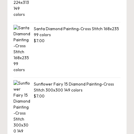
Santa Diamond Painting-Cross Stitch 168x235
99 colors
$
7.00
Sunflower Fairy 15 Diamond Painting-Cross
Stitch 300x300 149 colors
$
7.00