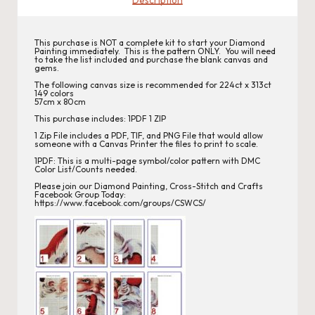
s
This purchase is NOT a complete kit to start your Diamond
Painting immediately. This is the pattern ONLY. You will need
to take the list included and purchase the blank canvas and
gems.
The following canvas size is recommended for 224ct x 313ct
149 colors
57cm x 80cm
This purchase includes: 1PDF 1 ZIP
1 Zip File includes a PDF, TIF, and PNG File that would allow
someone with a Canvas Printer the files to print to scale.
1PDF: This is a multi-page symbol/color pattern with DMC
Color List/Counts needed.
Please join our
Diamond Painting, Cross-Stitch
and Crafts
Facebook Group Today:
https://www.facebook.com/groups/CSWCS/