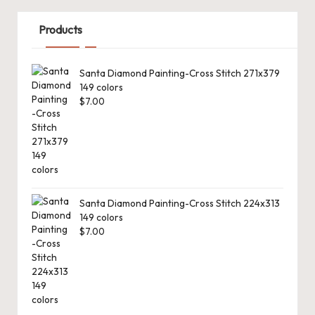
Products
Santa Diamond Painting-Cross Stitch 271x379
149 colors
$
7.00
Santa Diamond Painting-Cross Stitch 224x313
149 colors
$
7.00