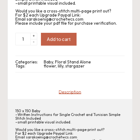
.
–small printable visual included.
P
Would you like a cross-stitch multi-page print out?
For $2 each Upgrade Paypal Link:
Email sarakoenig@crochetwcs.com
a
Please include your pdf file for purchase verification.
c
CWC2022-
+
247
Add to cart
-
Stargazer
k
Baby
quantity
C
Categories:
Baby
,
Floral Stand Alone
r
Tags:
flower
,
lilly
,
stargazer
o
c
Description
h
et
150 x 150 Baby
–Written Instructions for Single Crochet and Tunisian Simple
Stitch Included
W
–small printable visual included.
Would you like a cross-stitch multi-page print out?
o
For $2 each Upgrade Paypal Link:
Email sarakoenig@crochetwcs.com