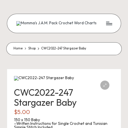
Skip
to
content
M
Creating
Artistic
Patterns
o
m
Home
Shop
CWC2022-247 Stargazer Baby
m
a'
s
J.
CWC2022-247
A
Stargazer Baby
.
$
5.00
M
150 x 150 Baby
–Written Instructions for Single Crochet and Tunisian
Simple Stitch Included