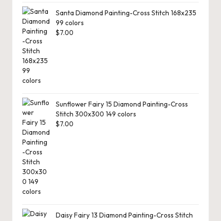
Santa Diamond Painting-Cross Stitch 168x235
99 colors
$
7.00
Sunflower Fairy 15 Diamond Painting-Cross
Stitch 300x300 149 colors
$
7.00
Daisy Fairy 13 Diamond Painting-Cross Stitch