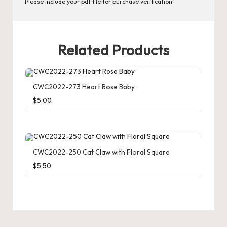
Please include your pdf file for purchase verification.
r
d
C
Related Products
h
a
CWC2022-273 Heart Rose Baby
rt
$
5.00
s
CWC2022-250 Cat Claw with Floral Square
$
5.50