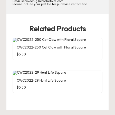
Email sarakoenig@crochetwcs.com
r
Please include your pdf file for purchase verification.
d
C
Related Products
h
a
rt
CWC2022-250 Cat Claw with Floral Square
$
5.50
s
CWC2022-29 Hunt Life Square
$
5.50