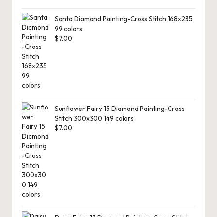
Santa Diamond Painting-Cross Stitch 168x235
99 colors
$
7.00
Sunflower Fairy 15 Diamond Painting-Cross
Stitch 300x300 149 colors
$
7.00