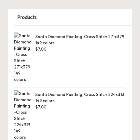
Products
Santa Diamond Painting-Cross Stitch 271x379
149 colors
$
7.00
Santa Diamond Painting-Cross Stitch 224x313
149 colors
$
7.00