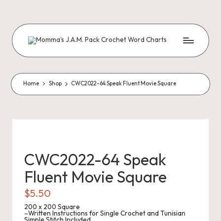
Skip
to
content
M
Creating
Artistic
Patterns
o
m
Home
Shop
CWC2022-64 Speak Fluent Movie Square
m
a'
s
J.
CWC2022-64 Speak
A
Fluent Movie Square
.
$
5.50
M
200 x 200 Square
–Written Instructions for Single Crochet and Tunisian
Simple Stitch Included