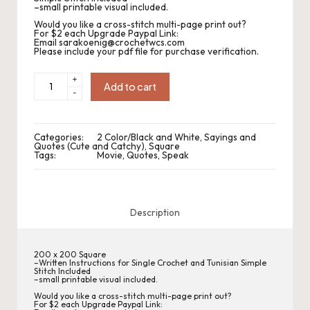
.
–small printable visual included.
P
Would you like a cross-stitch multi-page print out?
For $2 each Upgrade Paypal Link:
Email sarakoenig@crochetwcs.com
a
Please include your pdf file for purchase verification.
c
CWC2022-
+
64
Add to cart
-
Speak
k
Fluent
Movie
C
Square
quantity
Categories:
2 Color/Black and White
,
Sayings and
r
Quotes (Cute and Catchy)
,
Square
Tags:
Movie
,
Quotes
,
Speak
o
c
Description
h
et
200 x 200 Square
–Written Instructions for Single Crochet and Tunisian Simple
W
Stitch Included
–small printable visual included.
o
Would you like a cross-stitch multi-page print out?
For $2 each Upgrade Paypal Link: