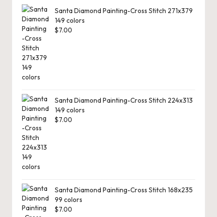
Santa Diamond Painting-Cross Stitch 271x379
149 colors
$
7.00
Santa Diamond Painting-Cross Stitch 224x313
149 colors
$
7.00
Santa Diamond Painting-Cross Stitch 168x235
99 colors
$
7.00