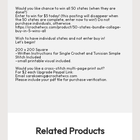
r
Would you like chance to win all 50 states (when they are
done?)
d
Enter to win for $5 today! (this posting will disappear when
the 50 states are complete, enter now to win!) Do not
C
purchase individuals, otherwise.
https://crochetwcs.com/product/50-states-bundle-collage-
buy-in-5-wins-all
h
Wish to have individual states and not enter buy in!
Let’s begin!
a
200 x 200 Square
–Written Instructions for Single Crochet and Tunisian Simple
rt
Stitch Included
–small printable visual included.
s
Would you like a cross-stitch multi-page print out?
For $2 each Upgrade Paypal Link:
Email sarakoenig@crochetwcs.com
Please include your pdf file for purchase verification.
Related Products