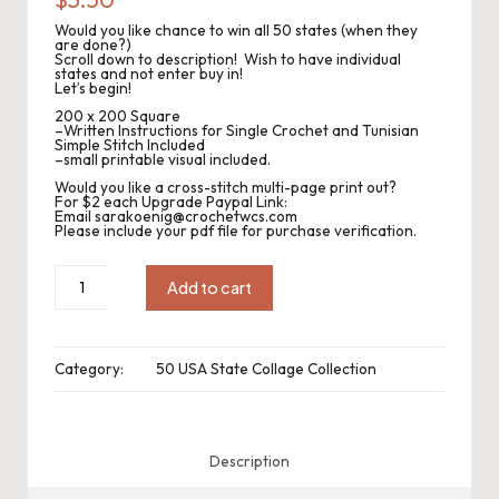
.
Would you like chance to win all 50 states (when they
P
are done?)
Scroll down to description! Wish to have individual
states and not enter buy in!
a
Let’s begin!
c
200 x 200 Square
–Written Instructions for Single Crochet and Tunisian
Simple Stitch Included
k
–small printable visual included.
Would you like a cross-stitch multi-page print out?
C
For $2 each Upgrade Paypal Link:
Email sarakoenig@crochetwcs.com
Please include your pdf file for purchase verification.
r
o
CWC2023-
1072
Add to cart
Michigan
c
Collage
Square
200sc
h
x
Category:
50 USA State Collage Collection
200sc
quantity
et
W
Description
o