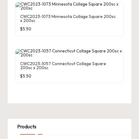
CWC2023-1073 Minnesota Collage Square 200sc
x 200sc
$
5.50
CWC2023-1057 Connecticut Collage Square
200sc x 200sc
$
5.50
Products