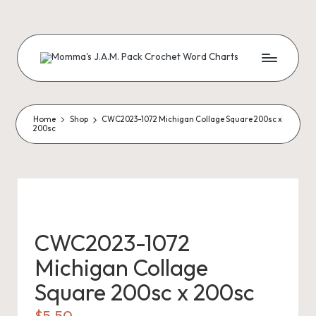
Skip
to
content
M
Creating
Artistic
Patterns
o
m
Home
Shop
CWC2023-1072 Michigan Collage Square 200sc x
200sc
m
a'
s
J.
CWC2023-1072
A
Michigan Collage
.
Square 200sc x 200sc
M
$
5.50