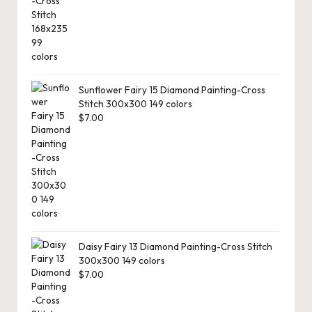
Sunflower Fairy 15 Diamond Painting-Cross
Stitch 300x300 149 colors
$
7.00
Daisy Fairy 13 Diamond Painting-Cross Stitch
300x300 149 colors
$
7.00