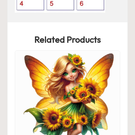
Related Products