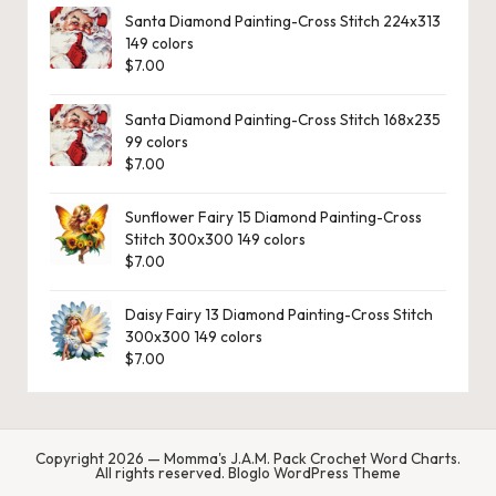
Santa Diamond Painting-Cross Stitch 224x313
149 colors
$
7.00
Santa Diamond Painting-Cross Stitch 168x235
99 colors
$
7.00
Sunflower Fairy 15 Diamond Painting-Cross
Stitch 300x300 149 colors
$
7.00
Daisy Fairy 13 Diamond Painting-Cross Stitch
300x300 149 colors
$
7.00
Copyright 2026 — Momma's J.A.M. Pack Crochet Word Charts.
All rights reserved.
Bloglo WordPress Theme