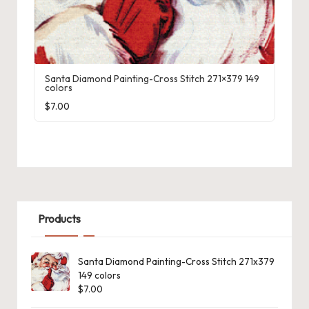
Santa Diamond Painting-Cross Stitch 271×379 149
colors
$
7.00
Products
Santa Diamond Painting-Cross Stitch 271x379
149 colors
$
7.00