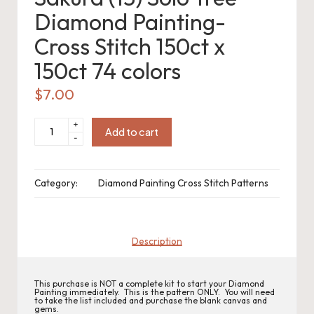
o
Diamond Painting-
c
Cross Stitch 150ct x
h
150ct 74 colors
et
$
7.00
W
Sakura
+
(13)
Add to cart
o
-
Solo
Tree
Diamond
r
Painting-
Cross
Category:
Diamond Painting Cross Stitch Patterns
d
Stitch
150ct
x
C
150ct
74
colors
h
quantity
Description
a
rt
This purchase is NOT a complete kit to start your Diamond
Painting immediately. This is the pattern ONLY. You will need
to take the list included and purchase the blank canvas and
gems.