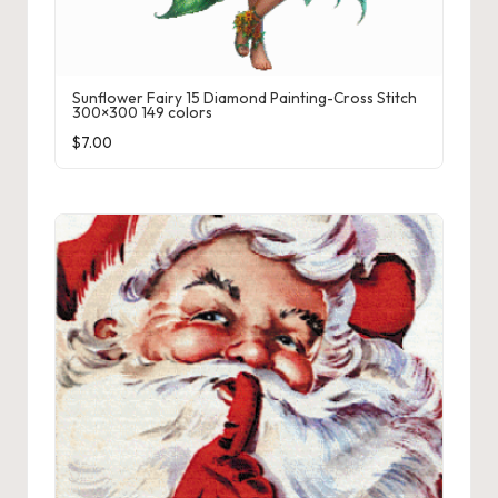
Sunflower Fairy 15 Diamond Painting-Cross Stitch
300×300 149 colors
$
7.00