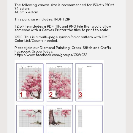
s
The following canvas size is recommended for 150ct x 150ct
74 colors
40cm x 40cm
This purchase includes: 1PDF 1 ZIP
1 Zip File includes a PDF, TIF, and PNG File that would allow
someone with a Canvas Printer the files to print to scale.
1PDF: This is a multi-page symbol/color pattern with DMC
Color List/Counts needed.
Please join our
Diamond Painting, Cross-Stitch
and Crafts
Facebook Group Today:
https://www.facebook.com/groups/CSWCS/