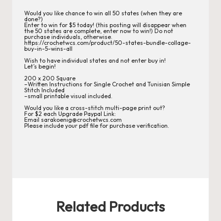
r
Would you like chance to win all 50 states (when they are
done?)
d
Enter to win for $5 today! (this posting will disappear when
the 50 states are complete, enter now to win!) Do not
C
purchase individuals, otherwise.
https://crochetwcs.com/product/50-states-bundle-collage-
buy-in-5-wins-all
h
Wish to have individual states and not enter buy in!
Let’s begin!
a
200 x 200 Square
–Written Instructions for Single Crochet and Tunisian Simple
rt
Stitch Included
–small printable visual included.
s
Would you like a cross-stitch multi-page print out?
For $2 each Upgrade Paypal Link:
Email sarakoenig@crochetwcs.com
Please include your pdf file for purchase verification.
Related Products