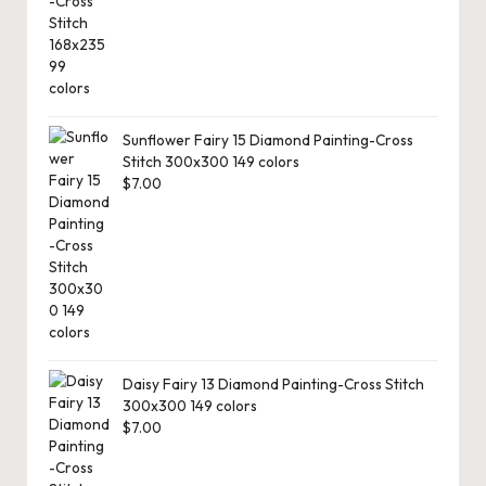
Sunflower Fairy 15 Diamond Painting-Cross
Stitch 300x300 149 colors
$
7.00
Daisy Fairy 13 Diamond Painting-Cross Stitch
300x300 149 colors
$
7.00