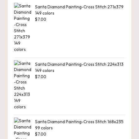
Santa Diamond Painting-Cross Stitch 271x379
149 colors
$
7.00
Santa Diamond Painting-Cross Stitch 224x313
149 colors
$
7.00
Santa Diamond Painting-Cross Stitch 168x235
99 colors
$
7.00