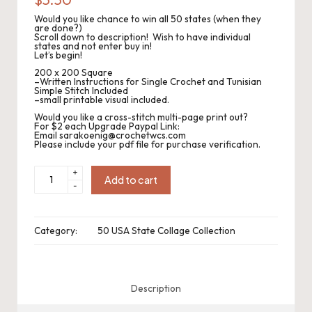
.
Would you like chance to win all 50 states (when they
P
are done?)
Scroll down to description! Wish to have individual
states and not enter buy in!
a
Let’s begin!
c
200 x 200 Square
–Written Instructions for Single Crochet and Tunisian
Simple Stitch Included
k
–small printable visual included.
Would you like a cross-stitch multi-page print out?
C
For $2 each Upgrade Paypal Link:
Email sarakoenig@crochetwcs.com
Please include your pdf file for purchase verification.
r
o
CWC2023-
+
1088
Add to cart
-
Pennsylvania
c
Collage
Square
200sc
h
x
Category:
50 USA State Collage Collection
200sc
quantity
et
W
Description
o