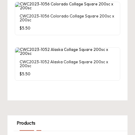
CWC2023-1056 Colorado Collage Square 200sc x
200sc
$
5.50
CWC2023-1052 Alaska Collage Square 200sc x
200sc
$
5.50
Products